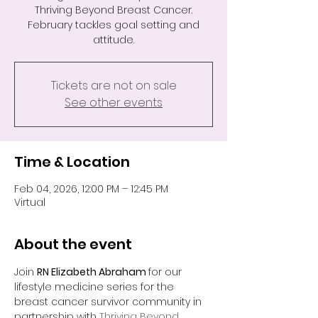
Thriving Beyond Breast Cancer.
February tackles goal setting and
attitude.
Tickets are not on sale
See other events
Time & Location
Feb 04, 2026, 12:00 PM – 12:45 PM
Virtual
About the event
Join 
RN Elizabeth Abraham 
for our 
lifestyle medicine series for the 
breast cancer survivor community in 
partnership with 
Thriving Beyond 