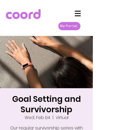
My Portal
Goal Setting and
Survivorship
Wed, Feb 04
  |  
Virtual
Our regular survivorship series with