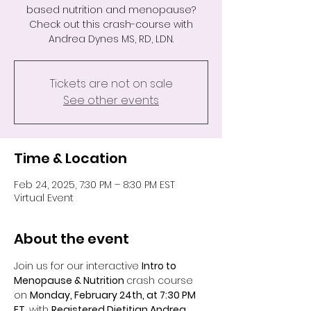
based nutrition and menopause?
Check out this crash-course with
Andrea Dynes MS, RD, LDN.
Tickets are not on sale
See other events
Time & Location
Feb 24, 2025, 7:30 PM – 8:30 PM EST
Virtual Event
About the event
Join us for our interactive 
Intro to 
Menopause & Nutrition 
crash course 
on 
Monday, February 24th, at 7:30 PM 
ET
, with 
Registered Dietitian Andrea 