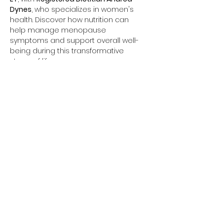
Dynes
, who specializes in women's 
health. Discover how nutrition can 
help manage menopause 
symptoms and support overall well-
being during this transformative 
stage of life.
Share this event
Coord © 2026
All Rights Reserved
Phone:
508-591-0849
Fax:
888-418-0472
Terms & Conditions
Notice of Privacy Practices
Privacy Policy
The information from this website is for informational purposes only. No material on this site is
intended to be a substitute for professional medical advice, diagnosis or treatment. Always
seek the advice of your physician or other qualified health care provider with any questions
you may have regarding a medical condition or treatment and before undertaking a new
health care regimen, and never disregard professional medical advice or delay in seeking it