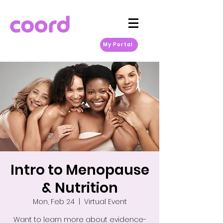
My Portal
Intro to Menopause
& Nutrition
Mon, Feb 24
  |  
Virtual Event
Want to learn more about evidence-