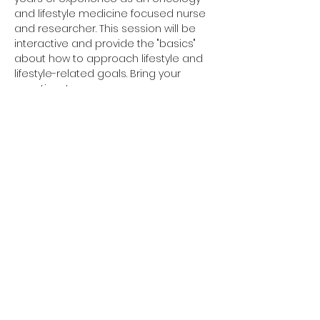
and lifestyle medicine focused nurse 
and researcher. This session will be 
interactive and provide the "basics" 
about how to approach lifestyle and 
lifestyle-related goals. Bring your 
questions!  
Share this event
Coord © 2026
All Rights Reserved
Phone:
508-591-0849
Fax:
888-418-0472
Terms & Conditions
Notice of Privacy Practices
Privacy Policy
The information from this website is for informational purposes only. No material on this site is
intended to be a substitute for professional medical advice, diagnosis or treatment. Always
seek the advice of your physician or other qualified health care provider with any questions
you may have regarding a medical condition or treatment and before undertaking a new
health care regimen, and never disregard professional medical advice or delay in seeking it