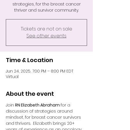
strategies, for the breast cancer
thriver and survivor community.
Tickets are not on sale
See other events
Time & Location
Jun 24, 2025, 7:00 PM – 8:00 PM EDT
Virtual
About the event
Join 
RN Elizabeth Abraham 
for a 
discussion of strategies around 
mindset, for breast cancer survivors 
and thrivers.  Elizabeth brings 20+ 
years of experience as an oncology 