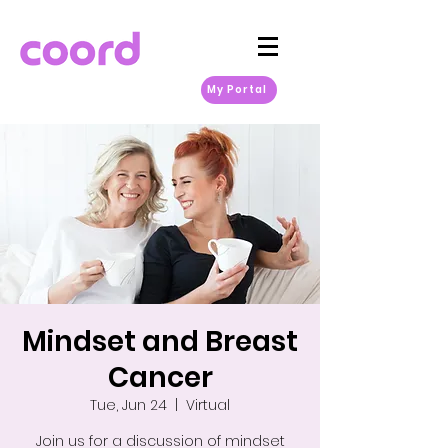
My Portal
Mindset and Breast
Cancer
Tue, Jun 24
  |  
Virtual
Join us for a discussion of mindset