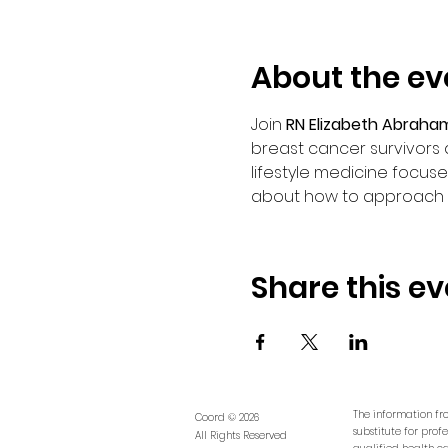
About the ev
Join 
RN Elizabeth Abraha
breast cancer survivors 
lifestyle medicine focuse
about how to approach lif
Share this ev
The information fro
Coord © 2026
substitute for prof
All Rights Reserved