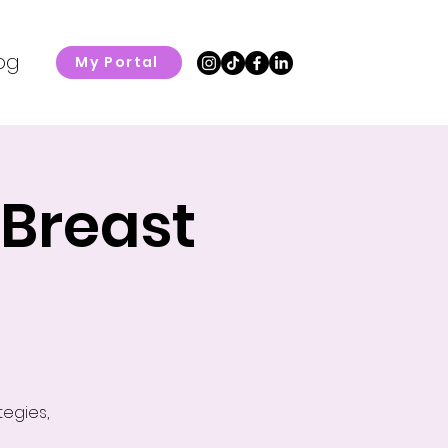
og
My Portal
 Breast
tegies,