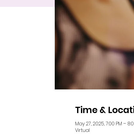
Time & Locat
May 27, 2025, 7:00 PM – 8:
Virtual