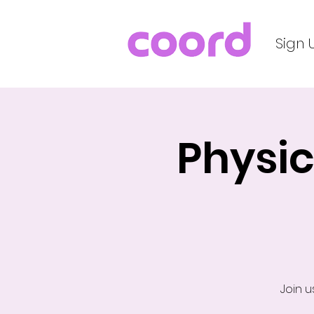
Sign 
Physic
Join u