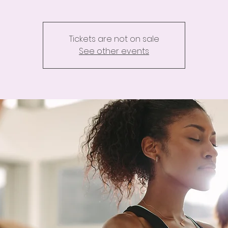
Tickets are not on sale
See other events