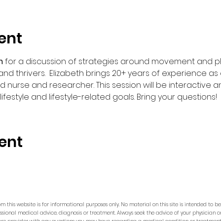
ent
m 
for a discussion of strategies around movement and phys
and thrivers.  Elizabeth brings 20+ years of experience a
d nurse and researcher. This session will be interactive a
estyle and lifestyle-related goals. Bring your questions!  
ent
m this website is for informational purposes only. No material on this site is intended to b
essional medical advice, diagnosis or treatment. Always seek the advice of your physician o