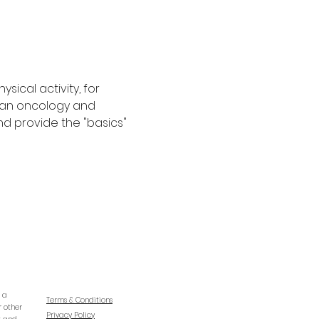
ical activity, for 
s an oncology and 
nd provide the "basics" 
e a
Terms & Conditions
r other
Privacy Policy