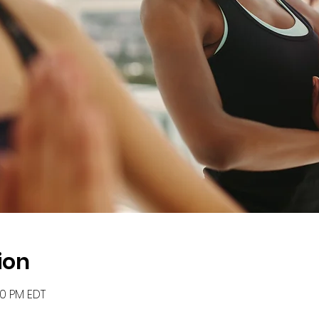
ion
00 PM EDT