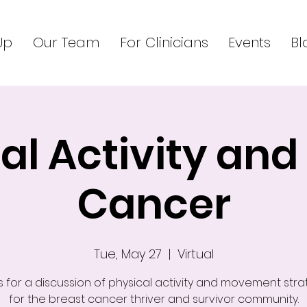
Up
Our Team
For Clinicians
Events
Bl
al Activity and
Cancer
Tue, May 27
  |  
Virtual
s for a discussion of physical activity and movement stra
for the breast cancer thriver and survivor community.