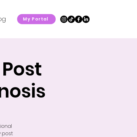
og
My Portal
 Post
nosis
ional
y post