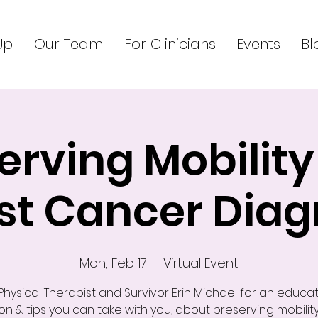
Up
Our Team
For Clinicians
Events
Bl
erving Mobility
st Cancer Diag
Mon, Feb 17
  |  
Virtual Event
 Physical Therapist and Survivor Erin Michael for an educat
on & tips you can take with you, about preserving mobilit