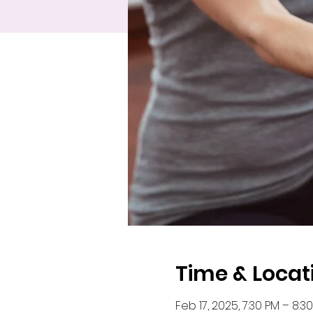
Time & Locat
Feb 17, 2025, 7:30 PM – 8:3