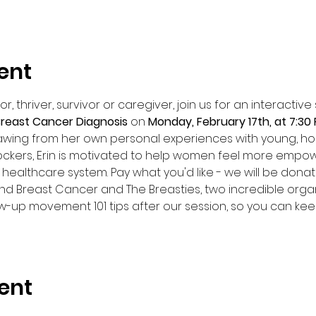
ent
, thriver, survivor or caregiver, join us for an interactiv
 Breast Cancer Diagnosis 
on 
Monday, February 17th, at 7:30
rawing from her own personal experiences with young, h
kers, Erin is motivated to help women feel more empowe
healthcare system. Pay what you'd like - we will be donati
nd Breast Cancer and The Breasties, two incredible organ
ow-up movement 101 tips after our session, so you can kee
ent