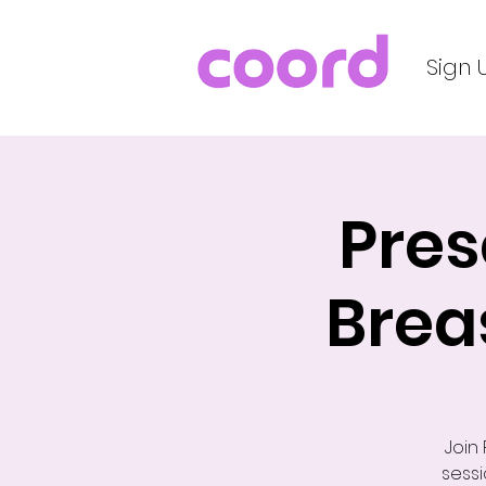
Sign 
Pres
Brea
Join
sessi