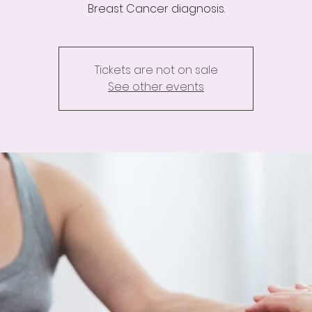
Breast Cancer diagnosis.
Tickets are not on sale
See other events