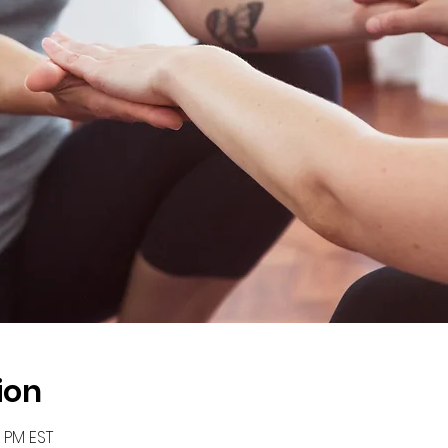
ion
0 PM EST