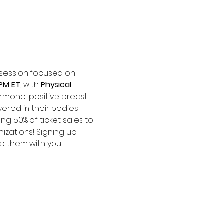
e session focused on 
 PM ET
, with 
Physical 
ormone-positive breast 
red in their bodies 
ng 50% of ticket sales to 
izations! Signing up 
p them with you! 