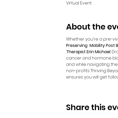
Virtual Event
About the ev
Whether you're a pre-vivor
Preserving  Mobility Post
Therapist Erin Michael
. D
cancer and hormone bloc
and while navigating the 
non-profits Thriving Beyo
ensures you will get foll
Share this ev